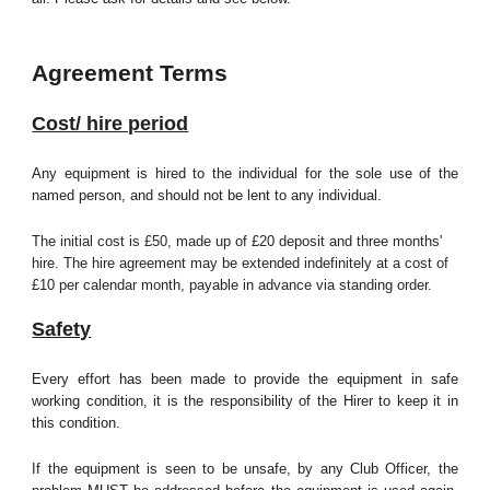
Agreement Terms
Cost/ hire period
Any equipment is hired to the individual for the sole use of the
named person, and should not be lent to any individual.
The initial cost is £50, made up of £20 deposit and three months'
hire. The hire agreement may be extended indefinitely at a cost of
£10 per calendar month, payable in advance via standing order.
Safety
Every effort has been made to provide the equipment in safe
working condition, it is the responsibility of the Hirer to keep it in
this condition.
If the equipment is seen to be unsafe, by any Club Officer, the