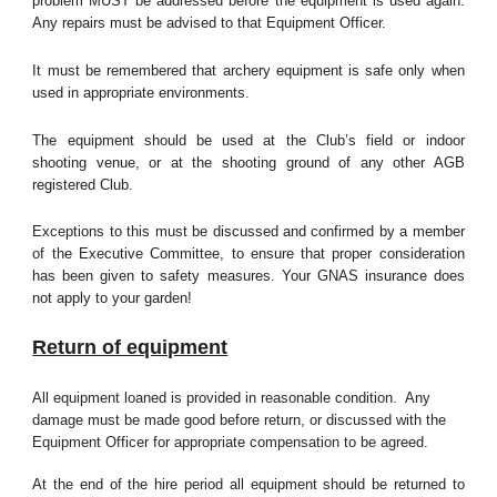
problem MUST be addressed before the equipment is used again.
Any repairs must be advised to that Equipment Officer.
It must be remembered that archery equipment is safe only when
used in appropriate environments.
The equipment should be used at the Club’s field or indoor
shooting venue, or at the shooting ground of any other AGB
registered Club.
Exceptions to this must be discussed and confirmed by a member
of the Executive Committee, to ensure that proper consideration
has been given to safety measures. Your GNAS insurance does
not apply to your garden!
Return of equipment
All equipment loaned is provided in reasonable condition. Any
damage must be made good before return, or discussed with the
Equipment Officer for appropriate compensation to be agreed.
At the end of the hire period all equipment should be returned to