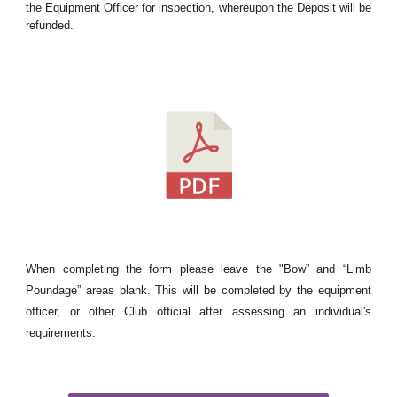
the Equipment Officer for inspection, whereupon the Deposit will be
refunded.
When completing the form please leave the "Bow” and “Limb
Poundage” areas blank. This will be completed by the equipment
officer, or other Club official after assessing an individual's
requirements.