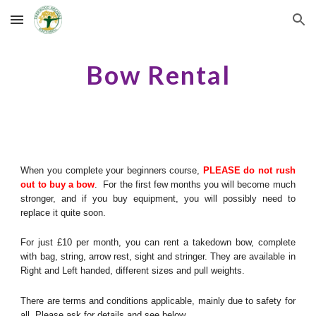
Skip to main content
Skip to navigation
B
ow
R
ental
When you complete your beginners course,
PLEASE do not rush
out to buy a bow
. For the first few months you will become much
stronger, and if you buy equipment, you will possibly need to
replace it quite soon.
For just £10 per month, you can rent a takedown bow, complete
with bag, string, arrow rest, sight and stringer. They are available in
Right and Left handed, different sizes and pull weights.
There are terms and conditions applicable, mainly due to safety for
all. Please ask for details and see below.